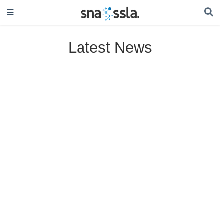
Latest News