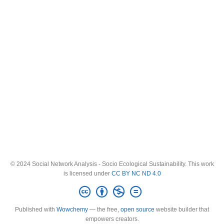
© 2024 Social Network Analysis - Socio Ecological Sustainability. This work
is licensed under
CC BY NC ND 4.0
Published with
Wowchemy
— the free,
open source
website builder that
empowers creators.