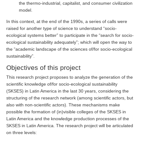
the thermo-industrial, capitalist, and consumer civilization
model.
In this context, at the end of the 1990s, a series of calls were
raised for another type of science to understand “socio-
ecological systems better” to participate in the “search for socio-
ecological sustainability adequately”; which will open the way to
the “academic landscape of the sciences of/for socio-ecological
sustainability”.
Objectives of this project
This research project proposes to analyze the generation of the
scientific knowledge of/for socio-ecological sustainability
(SKSES) in Latin America in the last 30 years, considering the
structuring of the research network (among scientific actors, but
also with non-scientific actors). These mechanisms make
possible the formation of (in)visible colleges of the SKSES in
Latin America and the knowledge production processes of the
SKSES in Latin America. The research project will be articulated
on three levels: