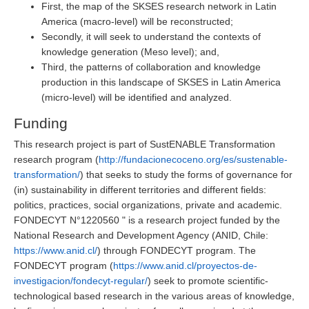
First, the map of the SKSES research network in Latin
America (macro-level) will be reconstructed;
Secondly, it will seek to understand the contexts of
knowledge generation (Meso level); and,
Third, the patterns of collaboration and knowledge
production in this landscape of SKSES in Latin America
(micro-level) will be identified and analyzed.
Funding
This research project is part of SustENABLE Transformation
research program (
http://fundacionecoceno.org/es/sustenable-
transformation/
) that seeks to study the forms of governance for
(in) sustainability in different territories and different fields:
politics, practices, social organizations, private and academic.
FONDECYT N°1220560 " is a research project funded by the
National Research and Development Agency (ANID, Chile:
https://www.anid.cl/
) through FONDECYT program. The
FONDECYT program (
https://www.anid.cl/proyectos-de-
investigacion/fondecyt-regular/
) seek to promote scientific-
technological based research in the various areas of knowledge,