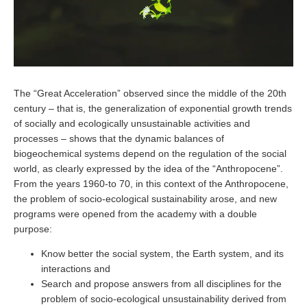
The “Great Acceleration” observed since the middle of the 20th
century – that is, the generalization of exponential growth trends
of socially and ecologically unsustainable activities and
processes – shows that the dynamic balances of
biogeochemical systems depend on the regulation of the social
world, as clearly expressed by the idea of ​​the “Anthropocene”.
From the years 1960-to 70, in this context of the Anthropocene,
the problem of socio-ecological sustainability arose, and new
programs were opened from the academy with a double
purpose:
Know better the social system, the Earth system, and its
interactions and
Search and propose answers from all disciplines for the
problem of socio-ecological unsustainability derived from