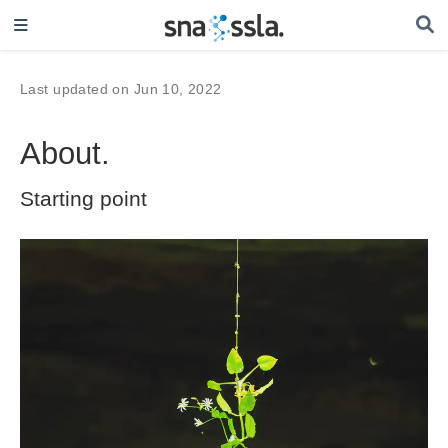
Last updated on Jun 10, 2022
About.
Starting point